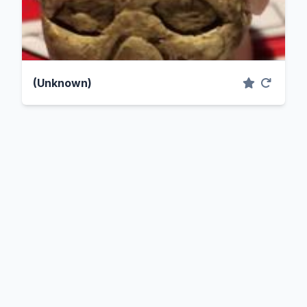
(Unknown)