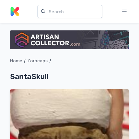
/
/
Home
Zorbcaps
SantaSkull