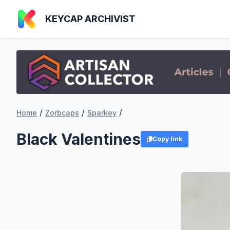
KEYCAP ARCHIVIST
/
/
/
Home
Zorbcaps
Sparkey
Black Valentines
Copy link