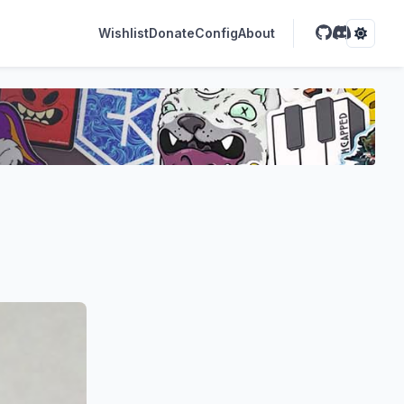
Wishlist
Donate
Config
About