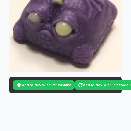
Add to "My Wishlist" wishlist
Add to "My Wishlist" trade l