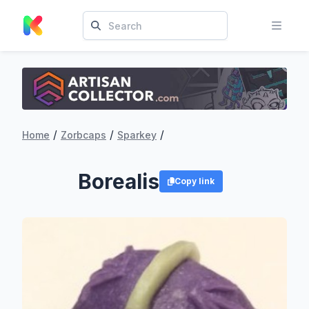
/
/
/
Home
Zorbcaps
Sparkey
Borealis
Copy link