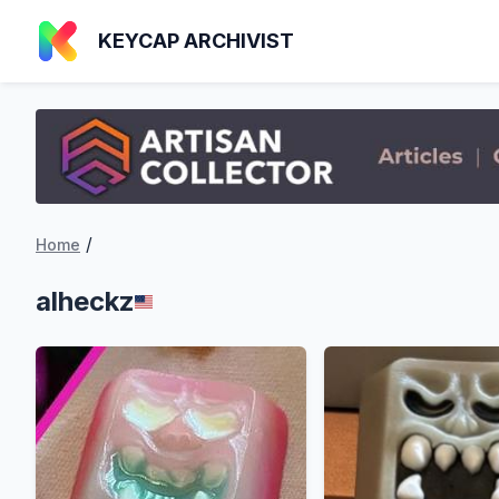
KEYCAP ARCHIVIST
/
Home
alheckz