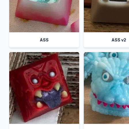
ASS
ASS v2