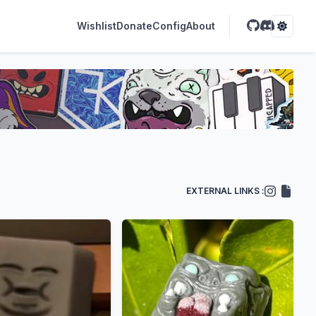
Wishlist
Donate
Config
About
EXTERNAL LINKS :