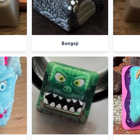
Bongoji