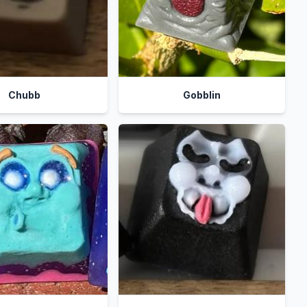
Chubb
Gobblin