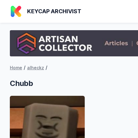
KEYCAP ARCHIVIST
/
/
Home
alheckz
Chubb