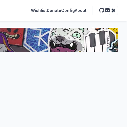
Wishlist
Donate
Config
About