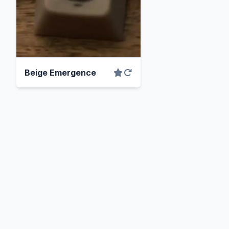
Beige Emergence