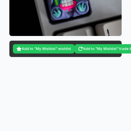
Add to "My Wishlist" wishlist
Add to "My Wishlist" trade l