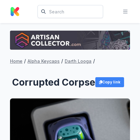
/
/
/
Home
Alpha Keycaps
Darth Looga
Corrupted Corpse
Copy link