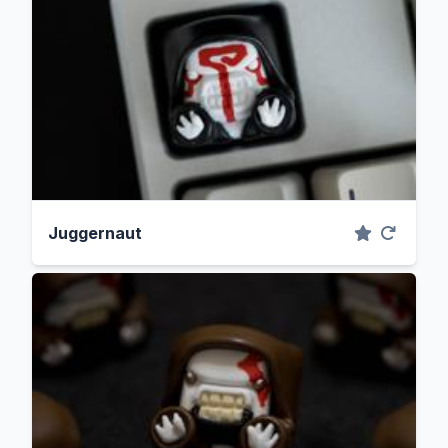
Juggernaut