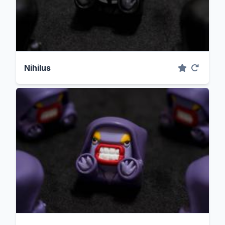
Nihilus