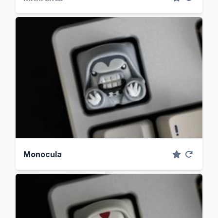
Monocula