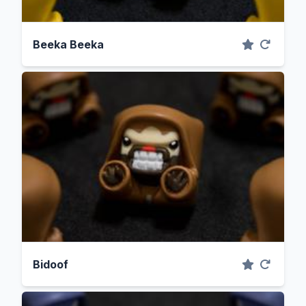
Beeka Beeka
Bidoof