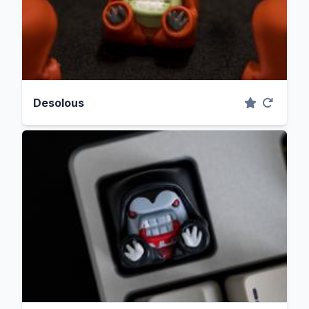
Desolous