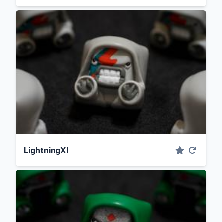
LightningXI