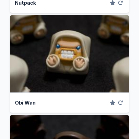
Nutpack
Obi Wan