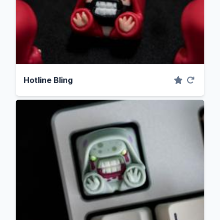
Hotline Bling