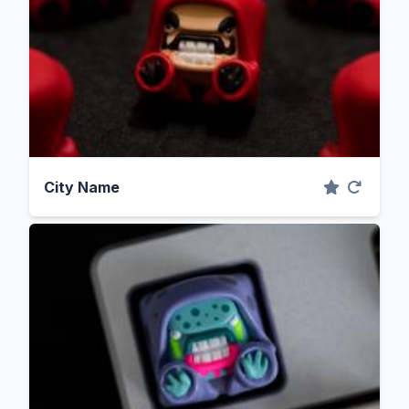
City Name