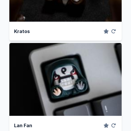
Kratos
Lan Fan