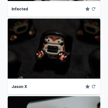
Infected
Jason X