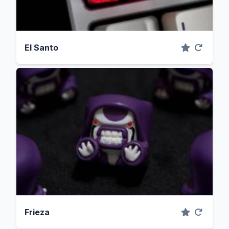
El Santo
Frieza