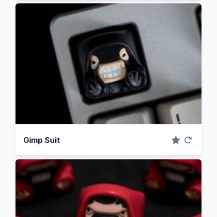
Gimp Suit