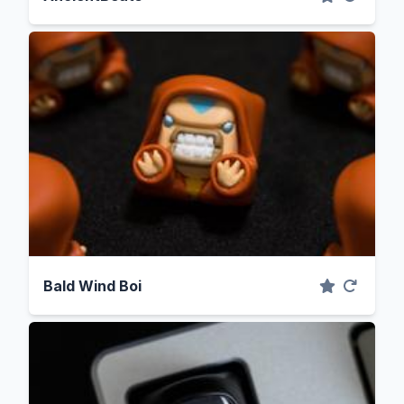
Bald Wind Boi