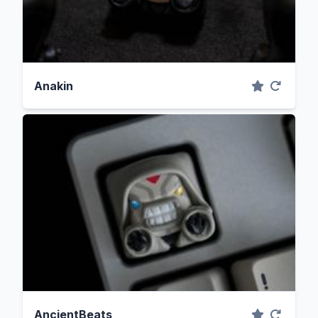
Anakin
AncientBeats