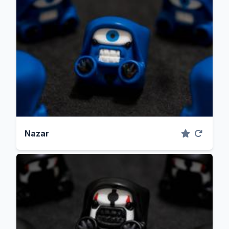
Nazar