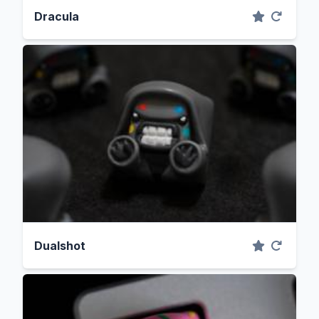
Dracula
Dualshot