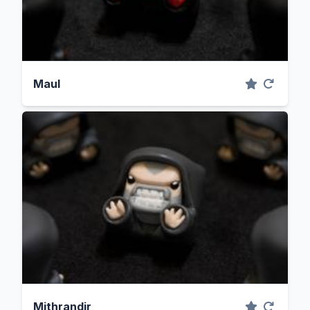
Maul
Mithrandir