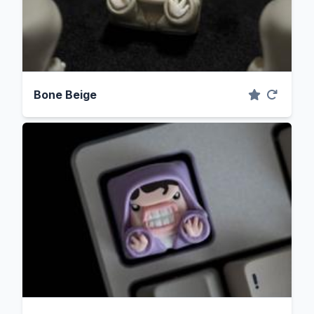
Bone Beige