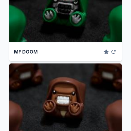
MF DOOM