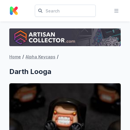
/
/
Home
Alpha Keycaps
Darth Looga