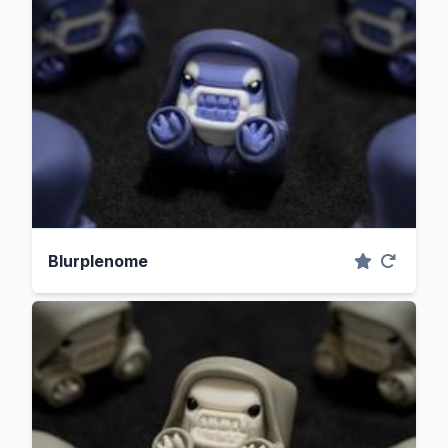
Blurplenome