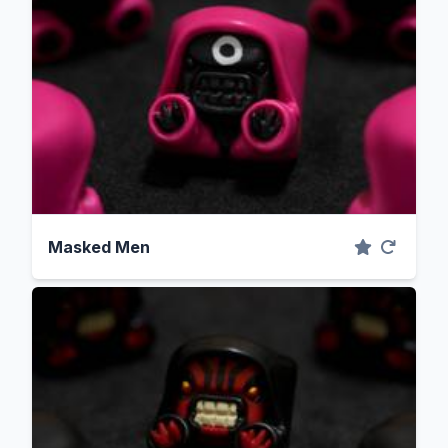
Masked Men