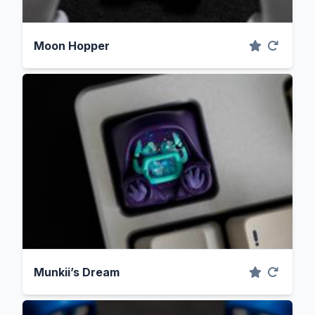
Moon Hopper
Munkii’s Dream