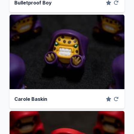
Bulletproof Boy
Carole Baskin