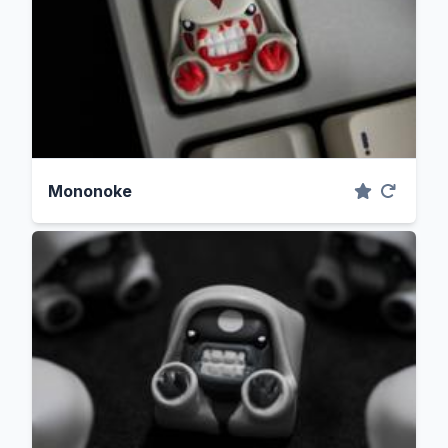
Mononoke