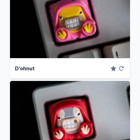
D’ohnut