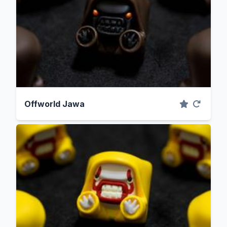
Offworld Jawa