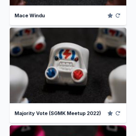
Mace Windu
Majority Vote (SGMK Meetup 2022)