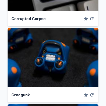
Corrupted Corpse
Croagunk