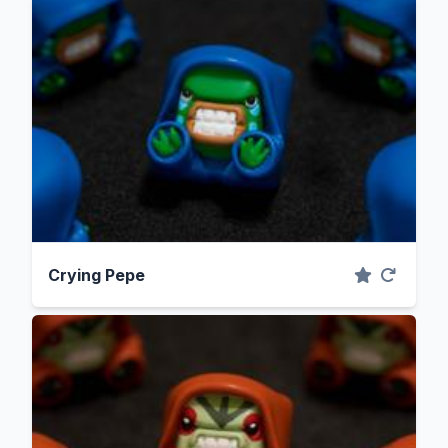
Crying Pepe