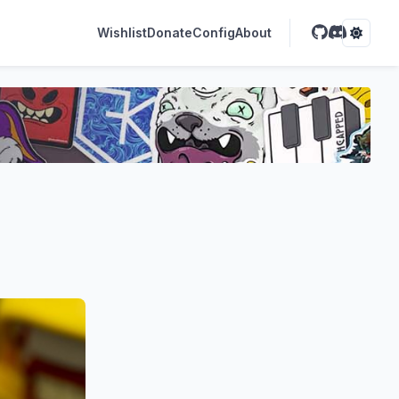
Wishlist
Donate
Config
About