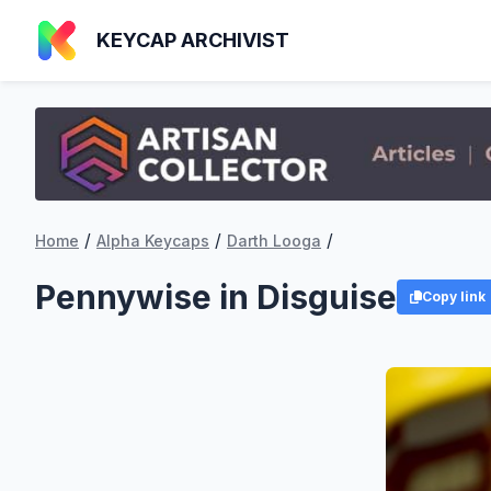
KEYCAP ARCHIVIST
/
/
/
Home
Alpha Keycaps
Darth Looga
Pennywise in Disguise
Copy link