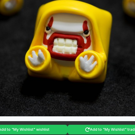
Add to "My Wishlist" wishlist
Add to "My Wishlist" trade