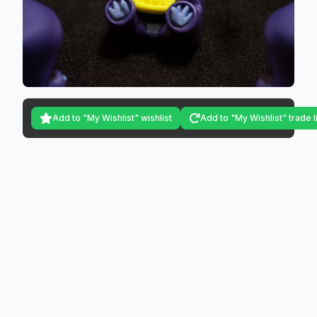
Add to "My Wishlist" wishlist
Add to "My Wishlist" trade l