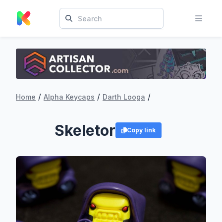
/
/
/
Home
Alpha Keycaps
Darth Looga
Skeletor
Copy link