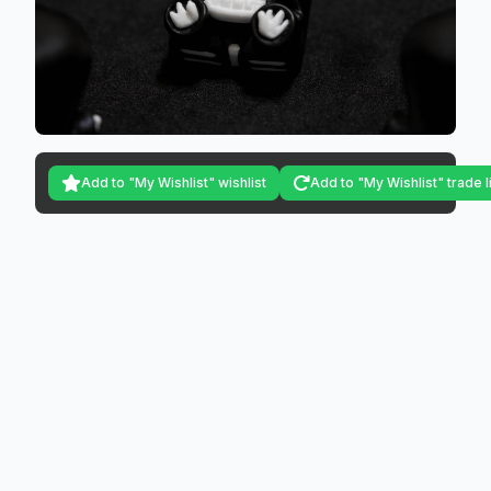
Add to "My Wishlist" wishlist
Add to "My Wishlist" trade l