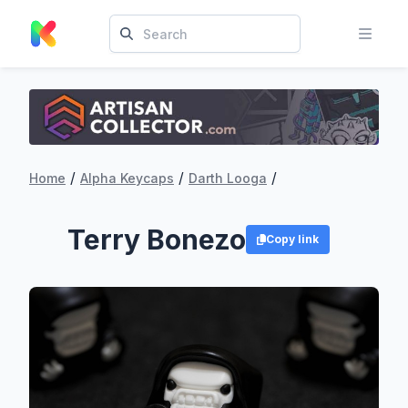
/
/
/
Home
Alpha Keycaps
Darth Looga
Terry Bonezo
Copy link