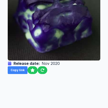
Release date:
Nov 2020
Copy link