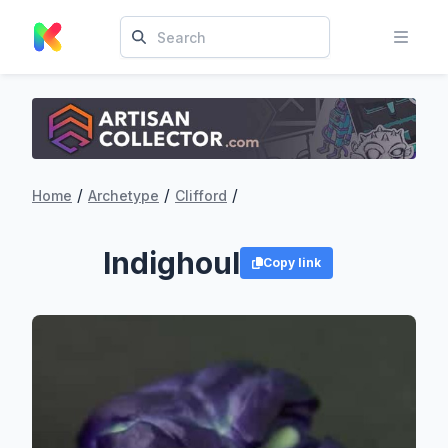
/
/
/
Home
Archetype
Clifford
Indighoul
Copy link