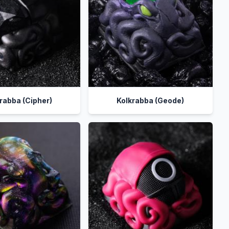
rabba (Cipher)
Kolkrabba (Geode)