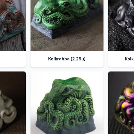
a
Kolkrabba (2.25u)
Kolk