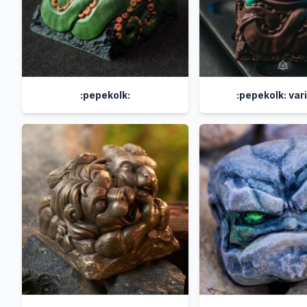
:pepekolk:
:pepekolk: var