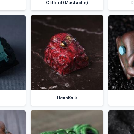
Clifford (Mustache)
D
HexaKolk