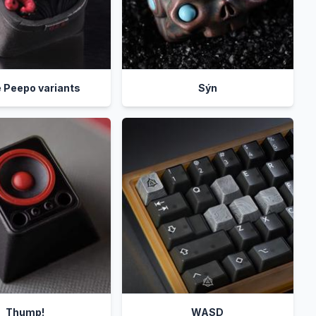
 Peepo variants
Sýn
Thump!
WASD