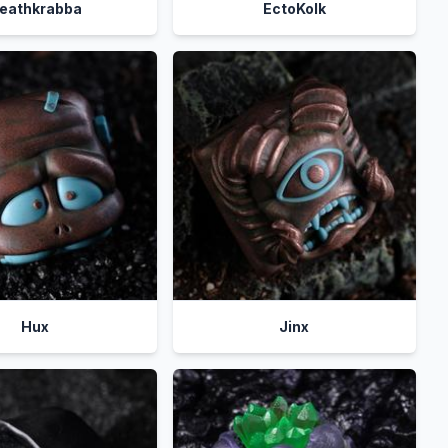
eathkrabba
EctoKolk
Hux
Jinx