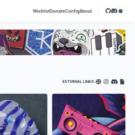
Wishlist
Donate
Config
About
EXTERNAL LINKS :