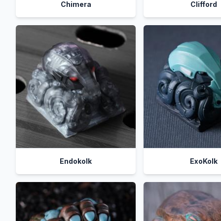
Chimera
Clifford
Endokolk
ExoKolk