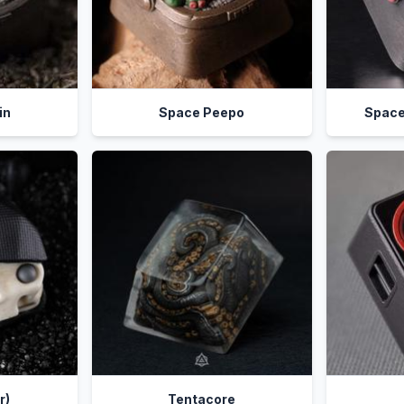
in
Space Peepo
Space
r)
Tentacore