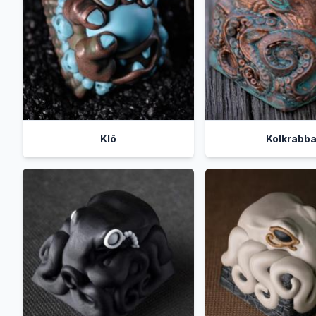
Klō
Kolkrabb