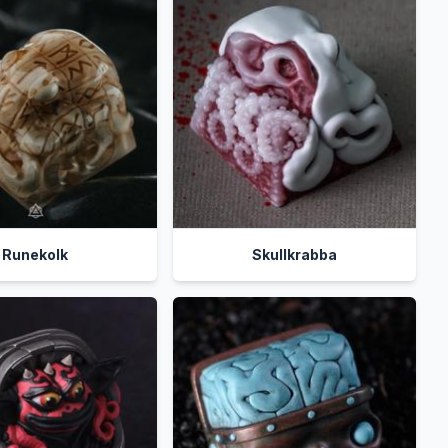
Runekolk
Skullkrabba