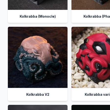
Kolkrabba (Monocle)
Kolkrabba (Pha
Kolkrabba V2
Kolkrabba var