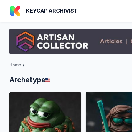
KEYCAP ARCHIVIST
/
Home
Archetype