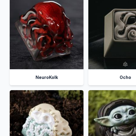
NeuroKolk
Ocho