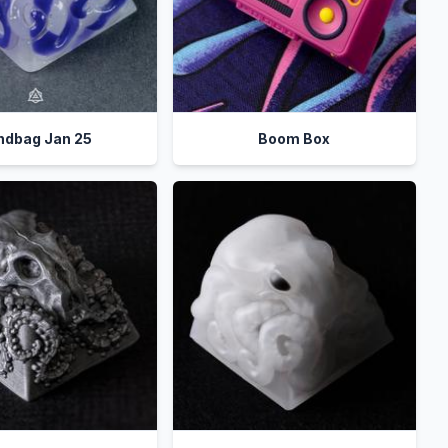
indbag Jan 25
Boom Box