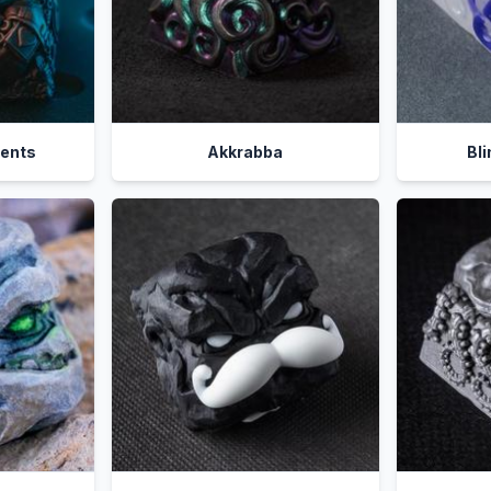
ients
Akkrabba
Bl