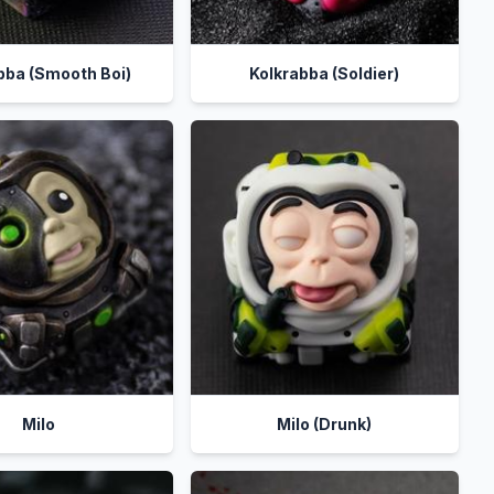
bba (Smooth Boi)
Kolkrabba (Soldier)
Milo
Milo (Drunk)