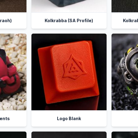
raoh)
Kolkrabba (SA Profile)
Kolkra
ients
Logo Blank