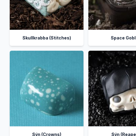
Skullkrabba (Stitches)
Space Gobl
Sýn (Crowns)
Sýn (Reape