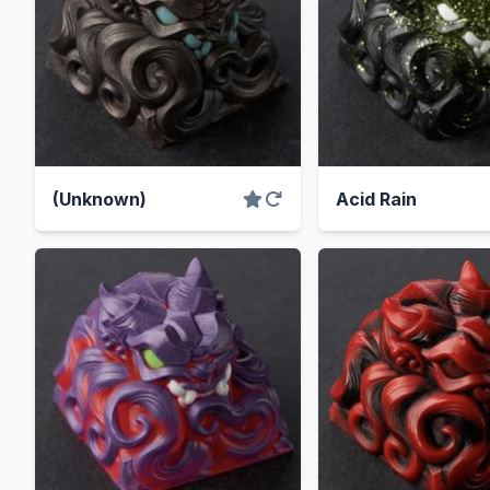
(Unknown)
Acid Rain