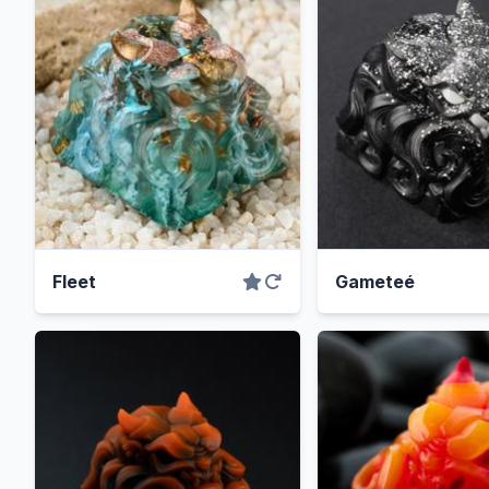
Fleet
Gameteé