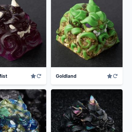
ist
Goldland