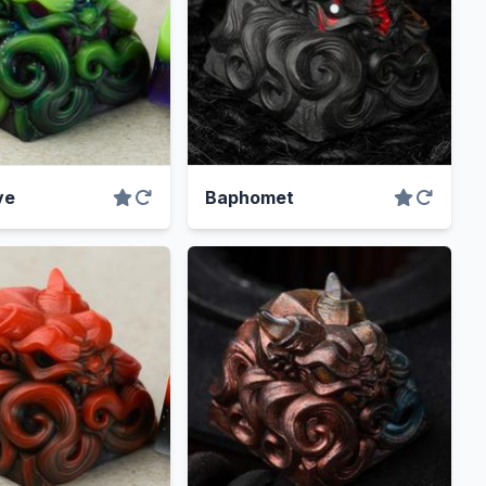
ve
Baphomet