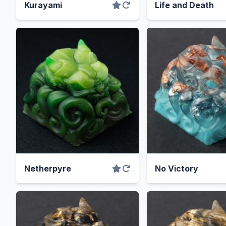
Kurayami
Life and Death
Netherpyre
No Victory