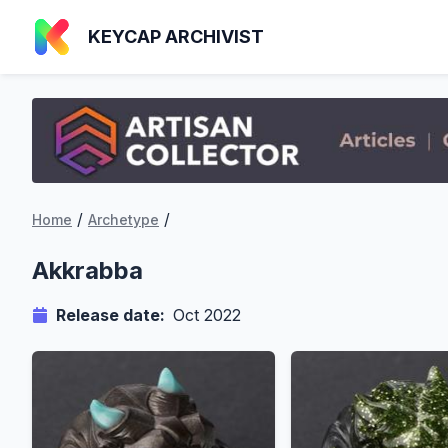
KEYCAP ARCHIVIST
/
/
Home
Archetype
Akkrabba
Release date:
Oct 2022