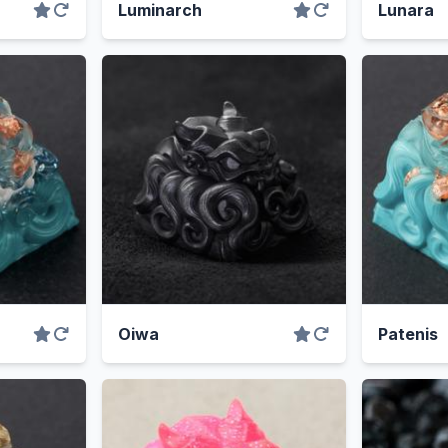
Luminarch
Lunara
Oiwa
Patenis