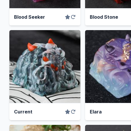
Blood Seeker
Blood Stone
Current
Elara