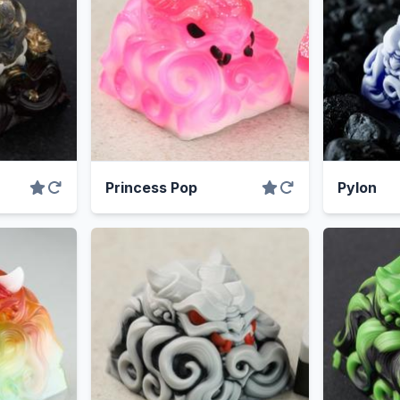
Princess Pop
Pylon