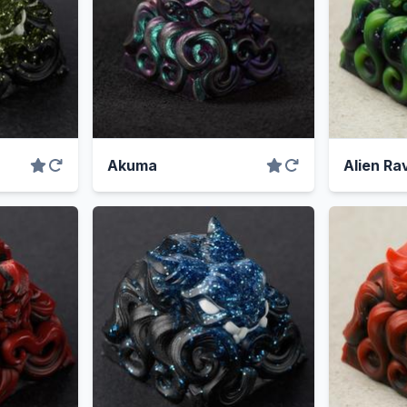
Akuma
Alien Ra