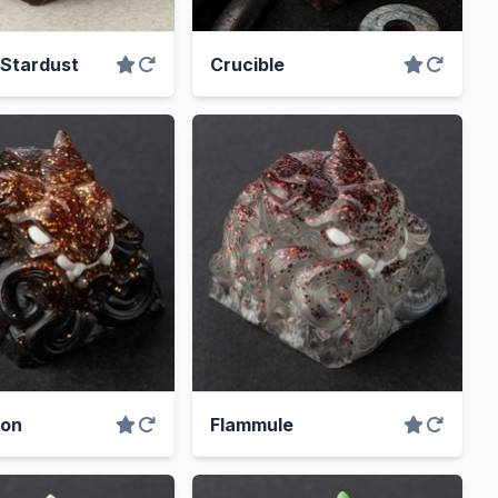
 Stardust
Crucible
mon
Flammule