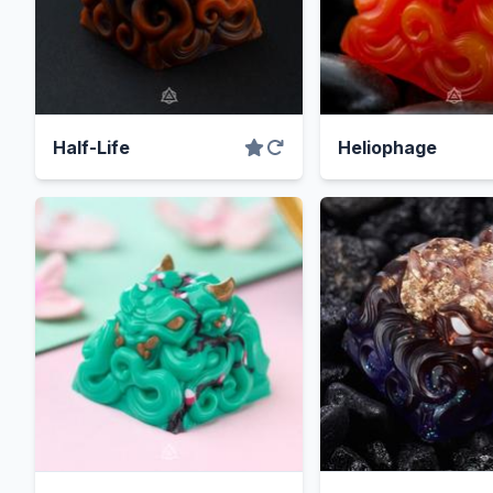
Half-Life
Heliophage