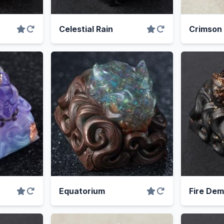
Celestial Rain
Crimson
Equatorium
Fire De