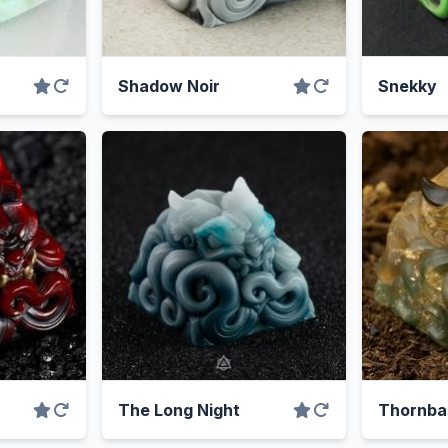
Shadow Noir
Snekky
The Long Night
Thornba