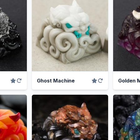
Ghost Machine
Golden M