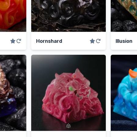
Hornshard
Illusion