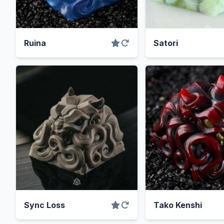
Ruina
Satori
Sync Loss
Tako Kenshi