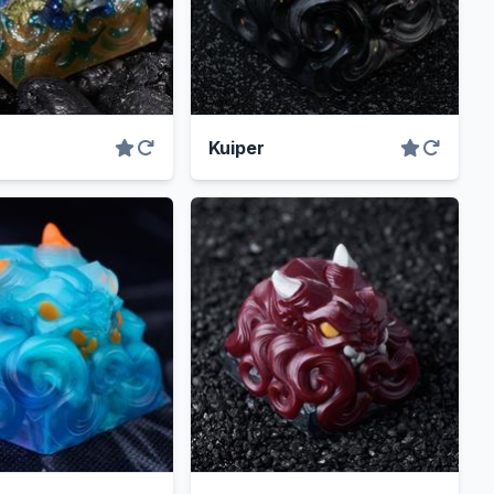
Kuiper