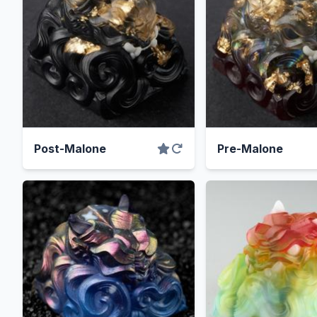
Post-Malone
Pre-Malone