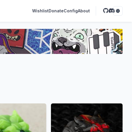
Wishlist
Donate
Config
About