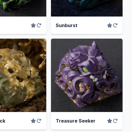
Sunburst
ck
Treasure Seeker