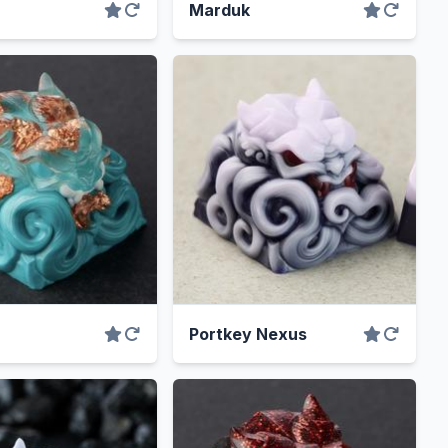
Marduk
Portkey Nexus