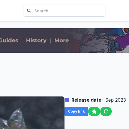
Release date:
Sep 2023
Copy link