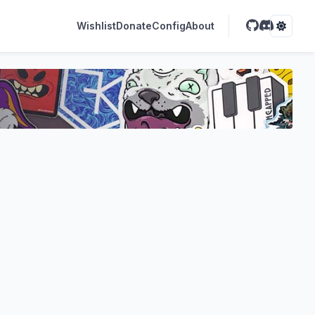
Wishlist
Donate
Config
About