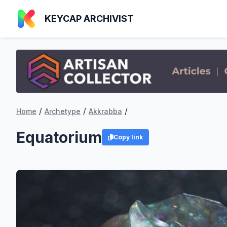
KEYCAP ARCHIVIST
/
/
/
Home
Archetype
Akkrabba
Equatorium
Copy link