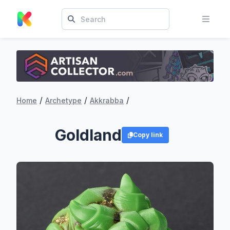
/
/
/
Home
Archetype
Akkrabba
Goldland
Copy link