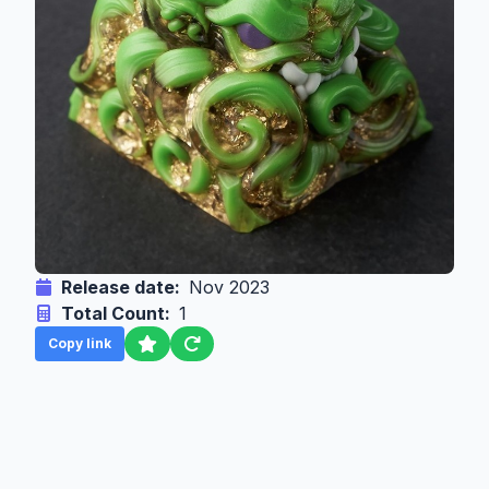
Release date:
Nov 2023
Total Count:
1
Copy link