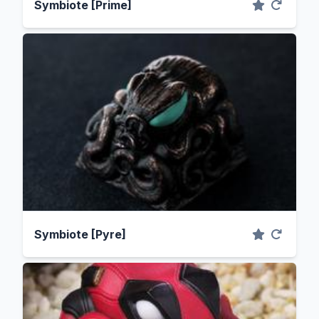
Symbiote [Prime]
Symbiote [Pyre]