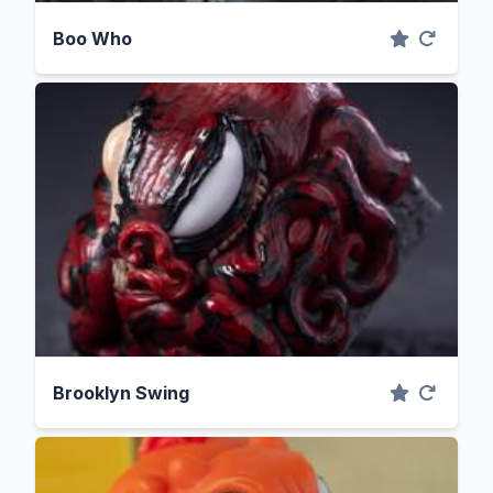
Boo Who
Brooklyn Swing