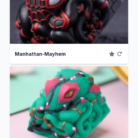
Manhattan-Mayhem