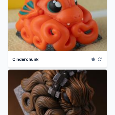
Cinderchunk