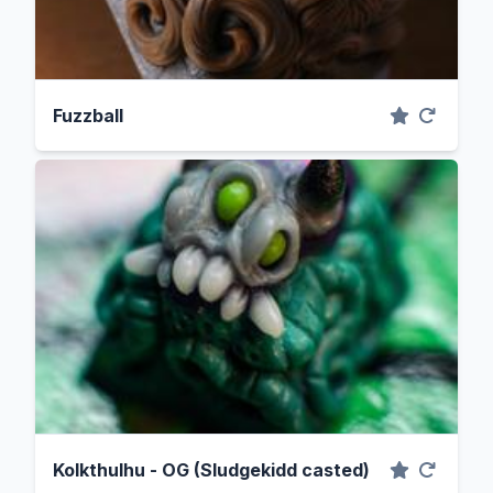
Fuzzball
Kolkthulhu - OG (Sludgekidd casted)