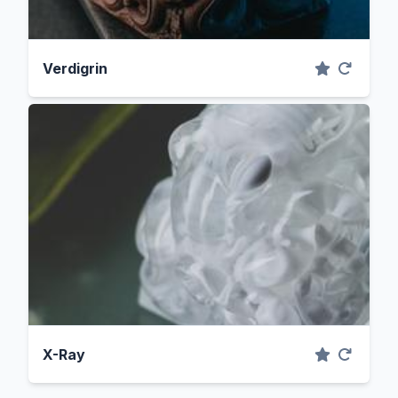
Verdigrin
X-Ray