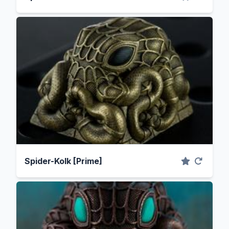
Spider-Kolk [Prime]