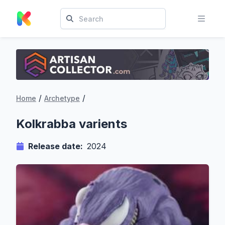
/
/
Home
Archetype
Kolkrabba varients
Release date:
2024