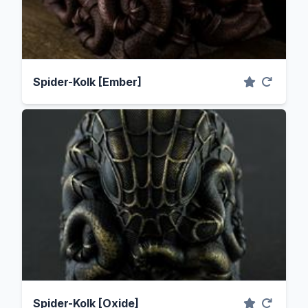
Spider-Kolk [Ember]
Spider-Kolk [Oxide]