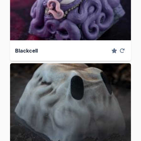
Blackcell