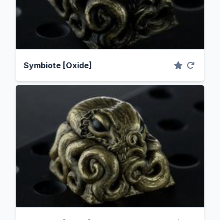
Symbiote [Oxide]