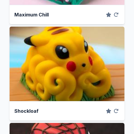
Maximum Chill
Shockloaf