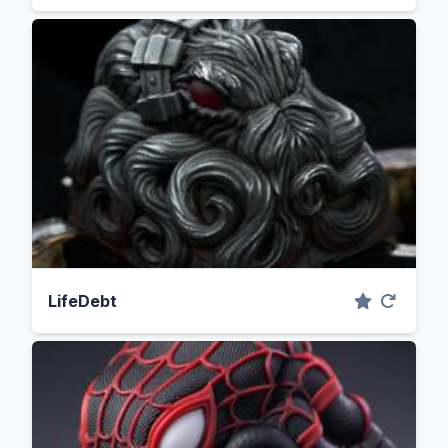
LifeDebt