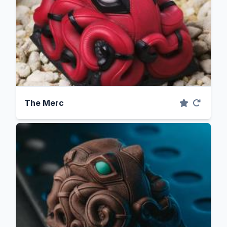
The Merc