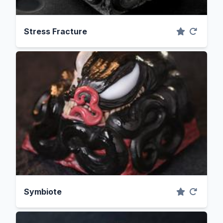
Stress Fracture
Symbiote