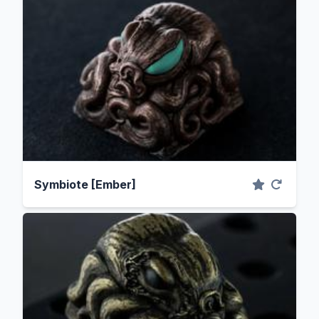
Symbiote [Ember]