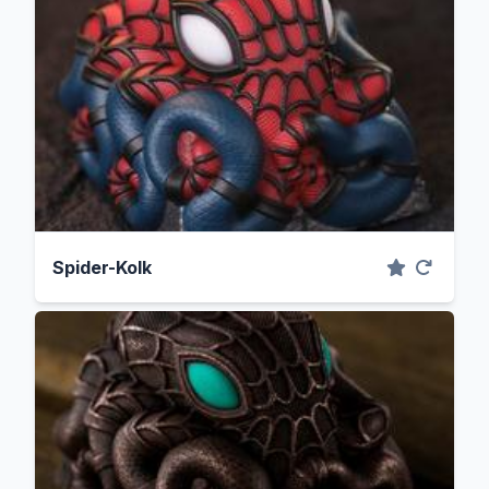
Spider-Kolk