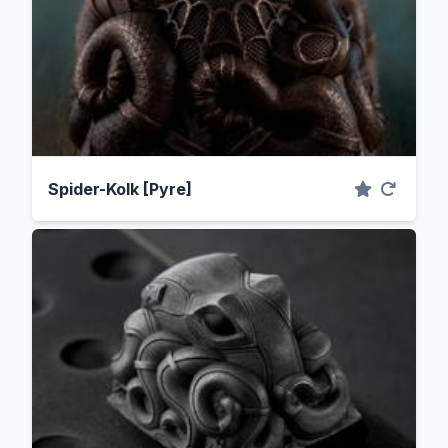
Spider-Kolk [Pyre]