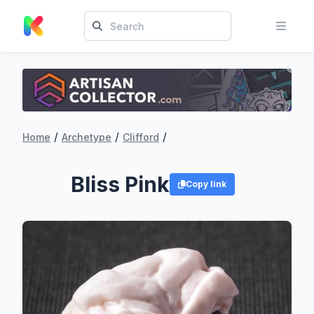
/
/
/
Home
Archetype
Clifford
Bliss Pink
Copy link