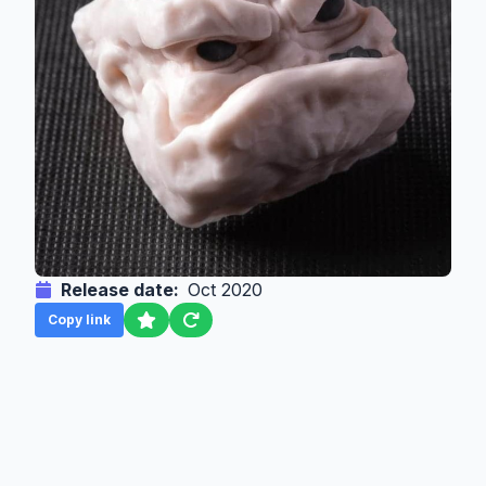
Release date:
Oct 2020
Copy link