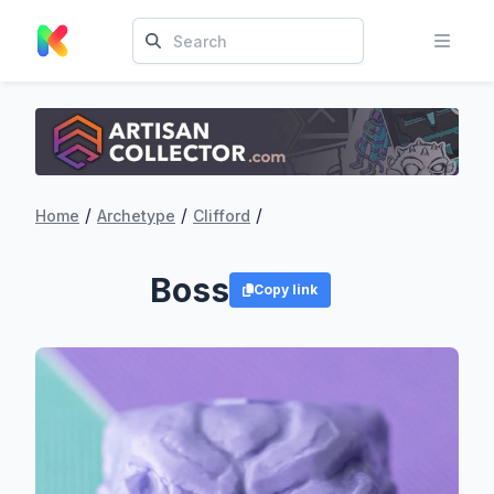
/
/
/
Home
Archetype
Clifford
Boss
Copy link