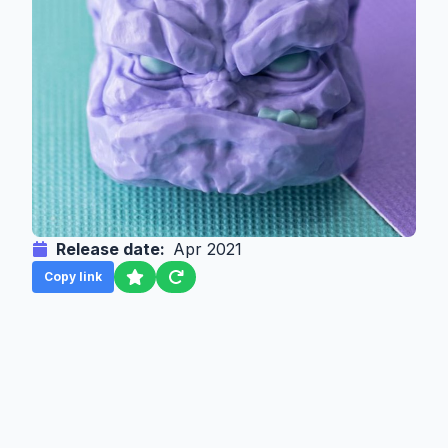
Release date:
Apr 2021
Copy link