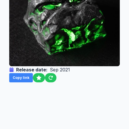
Release date:
Sep 2021
Copy link