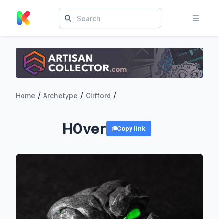
/
/
/
Home
Archetype
Clifford
H0ver
Copy link