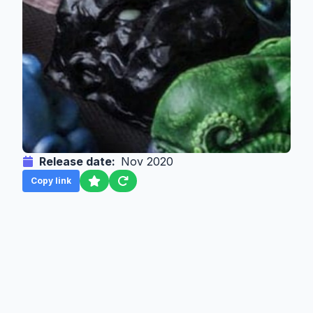
Release date:
Nov 2020
Copy link