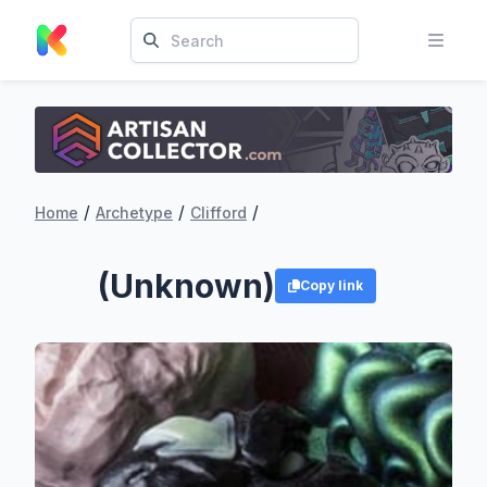
/
/
/
Home
Archetype
Clifford
(Unknown)
Copy link