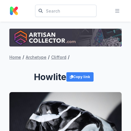
/
/
/
Home
Archetype
Clifford
Howlite
Copy link