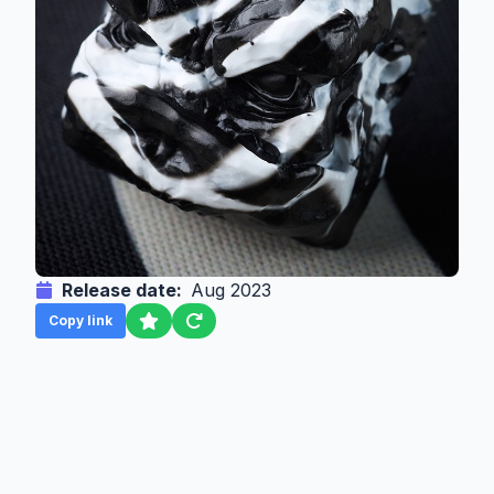
Release date:
Aug 2023
Copy link