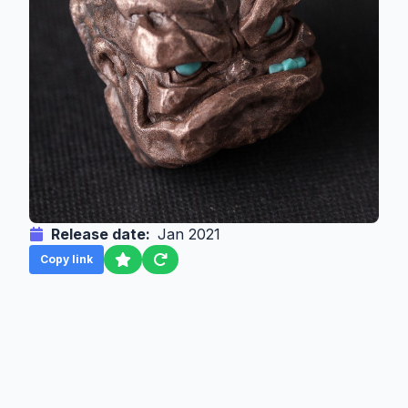
Release date:
Jan 2021
Copy link