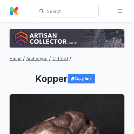
/
/
/
Home
Archetype
Clifford
Kopper
Copy link