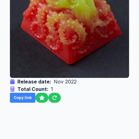
Release date:
Nov 2022
Total Count:
1
Copy link