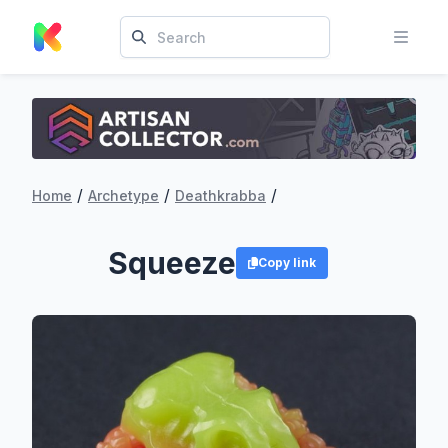
/
/
/
Home
Archetype
Deathkrabba
Squeeze
Copy link