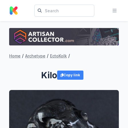
/
/
/
Home
Archetype
EctoKolk
Kilo
Copy link