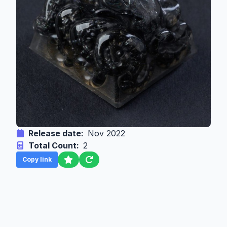
Release date:
Nov 2022
Total Count:
2
Copy link