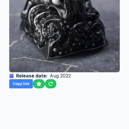
Release date:
Aug 2022
Copy link