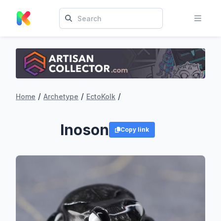
/
/
/
Home
Archetype
EctoKolk
Inoson
Copy link