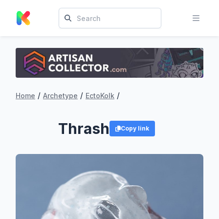
/
/
/
Home
Archetype
EctoKolk
Thrash
Copy link