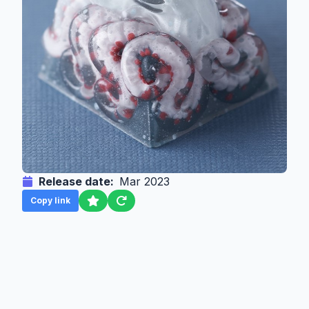
Release date:
Mar 2023
Copy link