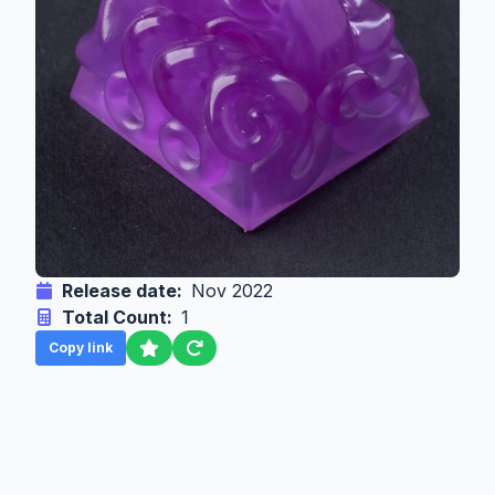
Release date:
Nov 2022
Total Count:
1
Copy link