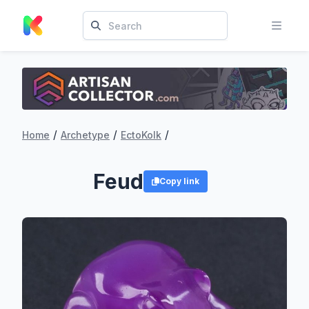
/
/
/
Home
Archetype
EctoKolk
Feud
Copy link