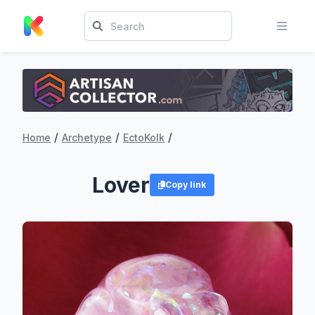
/
/
/
Home
Archetype
EctoKolk
Lover
Copy link