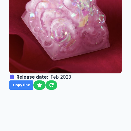
Release date:
Feb 2023
Copy link