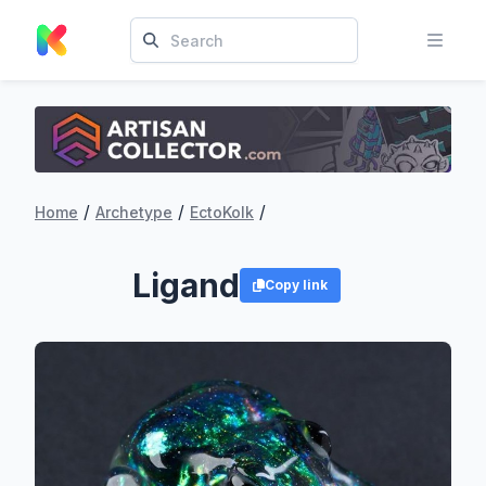
/
/
/
Home
Archetype
EctoKolk
Ligand
Copy link