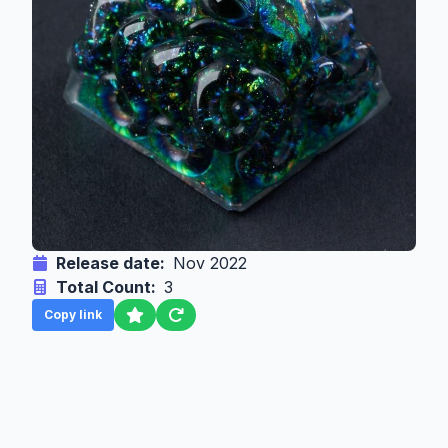
Release date:
Nov 2022
Total Count:
3
Copy link