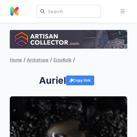
/
/
/
Home
Archetype
EctoKolk
Auriel
Copy link