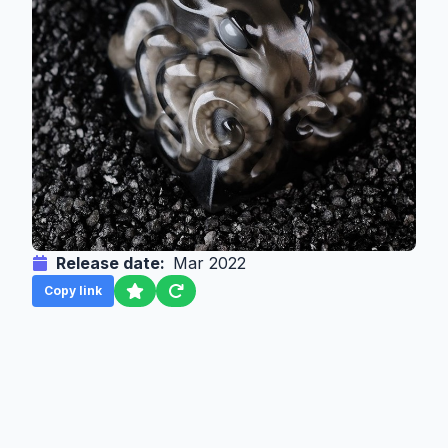
Release date:
Mar 2022
Copy link