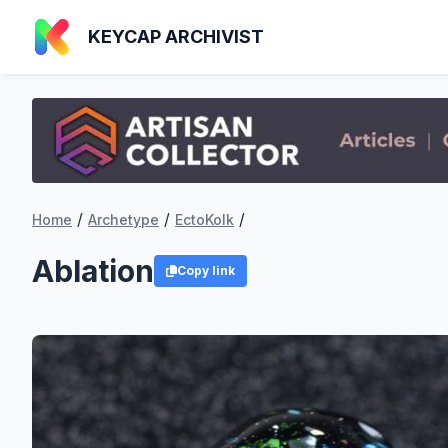
KEYCAP ARCHIVIST
/
/
/
Home
Archetype
EctoKolk
Ablation
Copy link