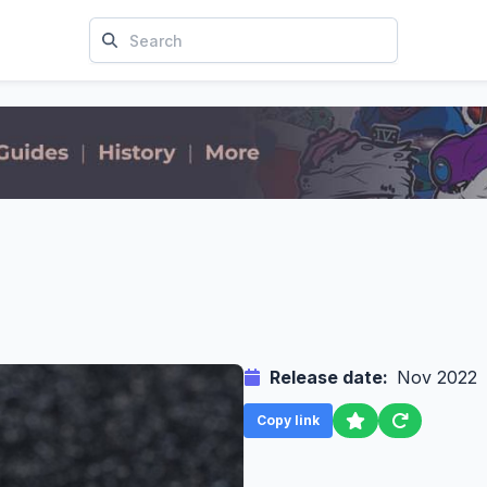
Release date:
Nov 2022
Copy link