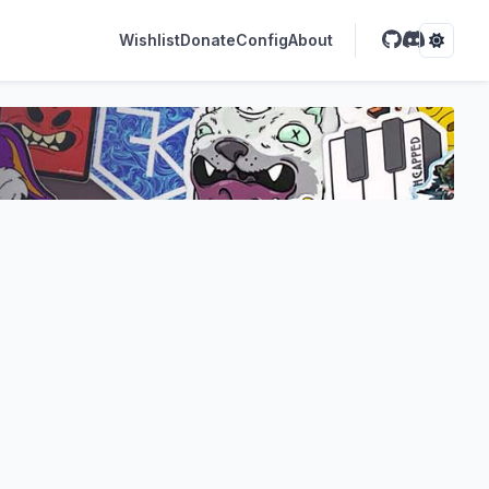
Wishlist
Donate
Config
About