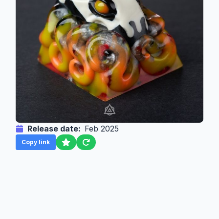
Release date:
Feb 2025
Copy link