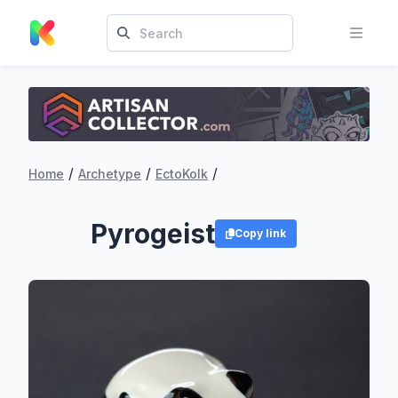
/
/
/
Home
Archetype
EctoKolk
Pyrogeist
Copy link