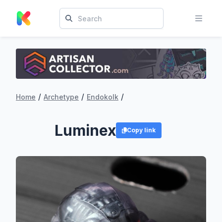
/
/
/
Home
Archetype
Endokolk
Luminex
Copy link