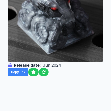
Release date:
Jun 2024
Copy link