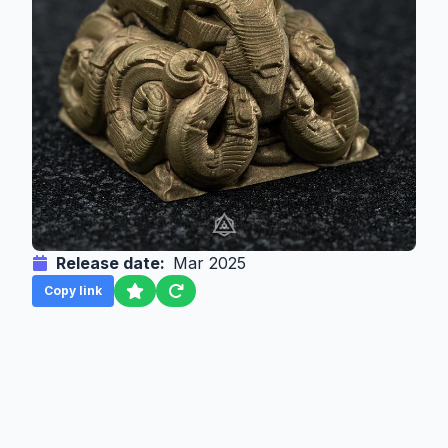
Release date:
Mar 2025
Copy link