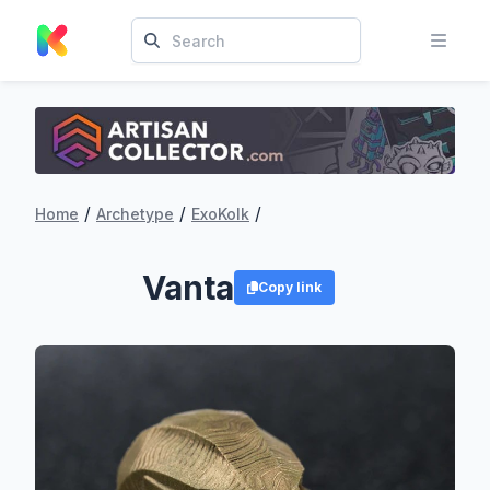
/
/
/
Home
Archetype
ExoKolk
Vanta
Copy link