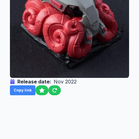
Release date:
Nov 2022
Copy link