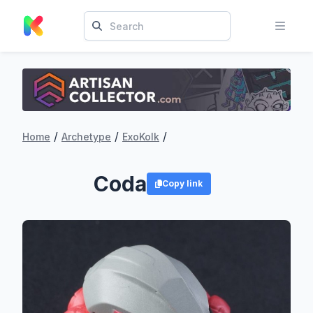
/
/
/
Home
Archetype
ExoKolk
Coda
Copy link