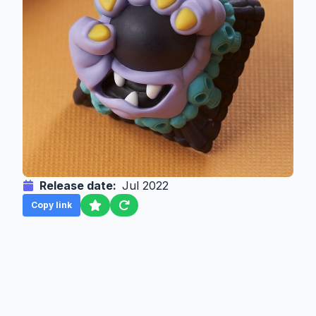
Release date:
Jul 2022
Copy link