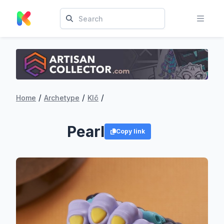
/
/
/
Home
Archetype
Klō
Pearl
Copy link