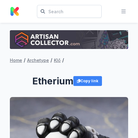
/
/
/
Home
Archetype
Klō
Etherium
Copy link