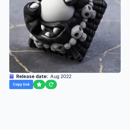
Release date:
Aug 2022
Copy link