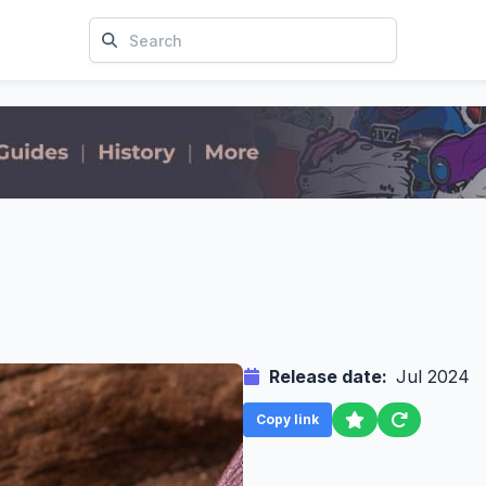
Release date:
Jul 2024
Copy link