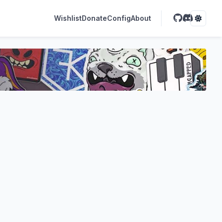
Wishlist
Donate
Config
About