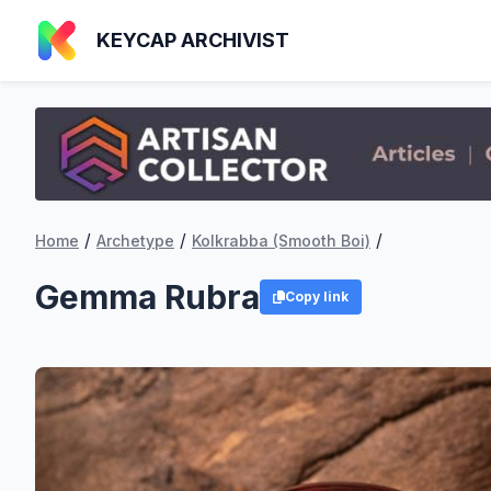
KEYCAP ARCHIVIST
/
/
/
Home
Archetype
Kolkrabba (Smooth Boi)
Gemma Rubra
Copy link