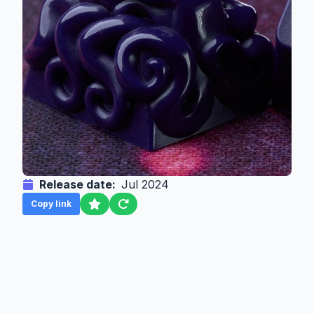
Release date:
Jul 2024
Copy link