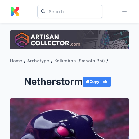
/
/
/
Home
Archetype
Kolkrabba (Smooth Boi)
Netherstorm
Copy link