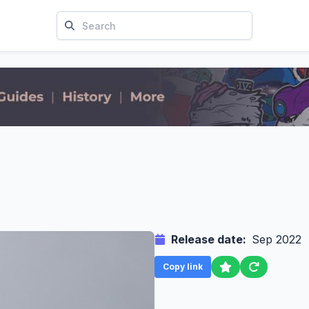
Release date:
Sep 2022
Copy link