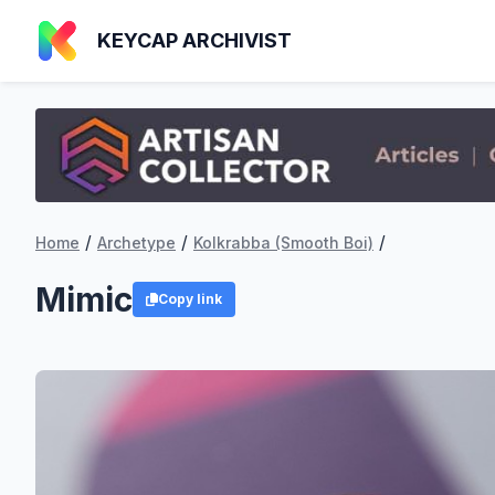
KEYCAP ARCHIVIST
/
/
/
Home
Archetype
Kolkrabba (Smooth Boi)
Mimic
Copy link