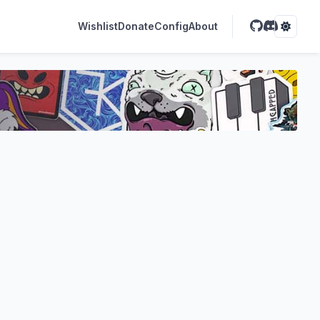
Wishlist
Donate
Config
About