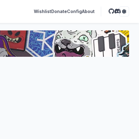
Wishlist
Donate
Config
About