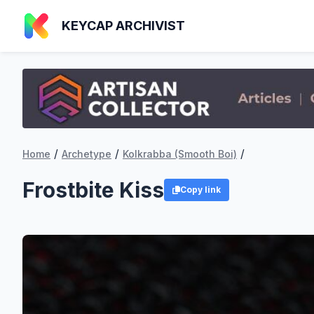
KEYCAP ARCHIVIST
/
/
/
Home
Archetype
Kolkrabba (Smooth Boi)
Frostbite Kiss
Copy link