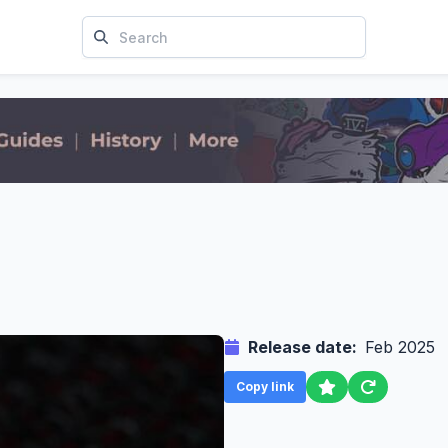
Release date:
Feb 2025
Copy link