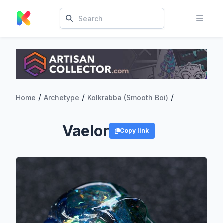
/
/
/
Home
Archetype
Kolkrabba (Smooth Boi)
Vaelor
Copy link