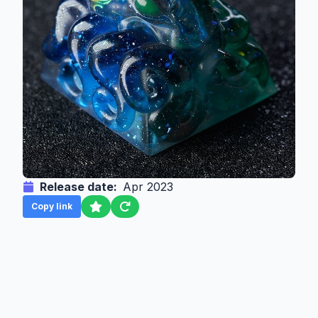
Release date:
Apr 2023
Copy link