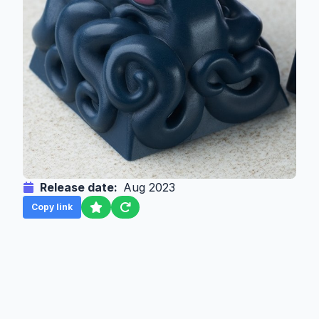
Release date:
Aug 2023
Copy link