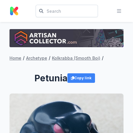
/
/
/
Home
Archetype
Kolkrabba (Smooth Boi)
Petunia
Copy link