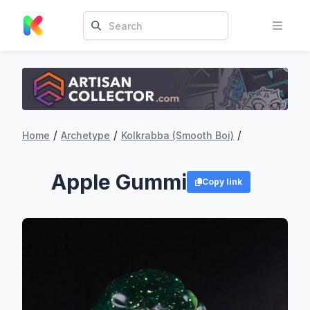
/
/
/
Home
Archetype
Kolkrabba (Smooth Boi)
Apple Gummi
Copy link