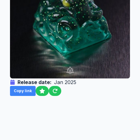
Release date:
Jan 2025
Copy link