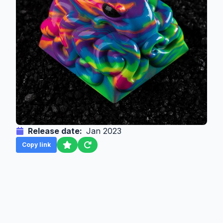
Release date:
Jan 2023
Copy link