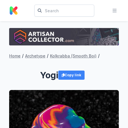
/
/
/
Home
Archetype
Kolkrabba (Smooth Boi)
Yogi
Copy link