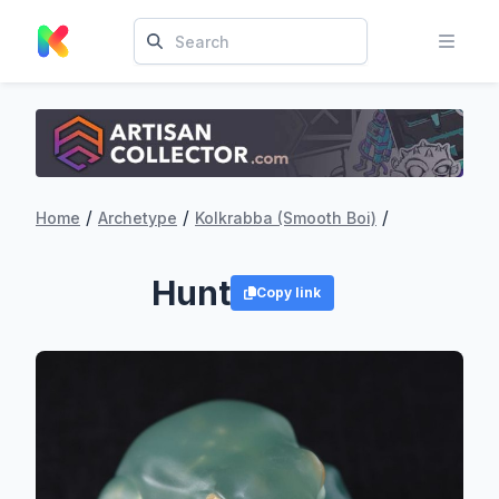
/
/
/
Home
Archetype
Kolkrabba (Smooth Boi)
Hunt
Copy link