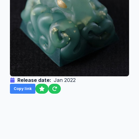
Release date:
Jan 2022
Copy link