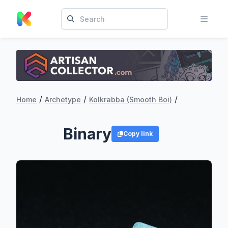
/
/
/
Home
Archetype
Kolkrabba (Smooth Boi)
Binary
Copy link