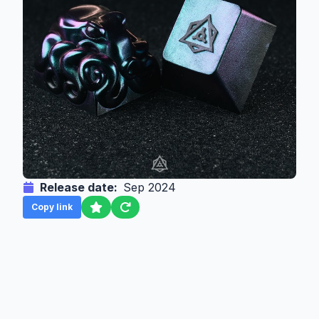
Release date:
Sep 2024
Copy link