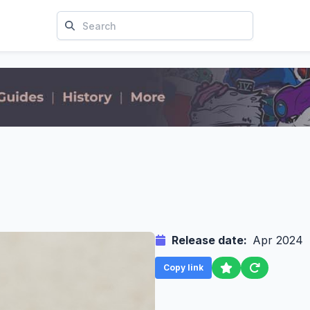
Release date:
Apr 2024
Copy link