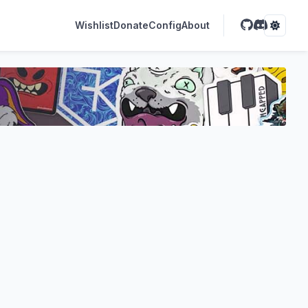
Wishlist
Donate
Config
About