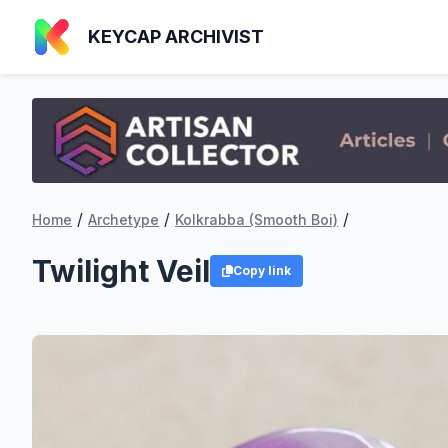
KEYCAP ARCHIVIST
/
/
/
Home
Archetype
Kolkrabba (Smooth Boi)
Twilight Veil
Copy link