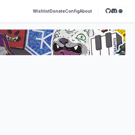
Wishlist
Donate
Config
About