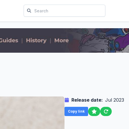
Release date:
Jul 2023
Copy link