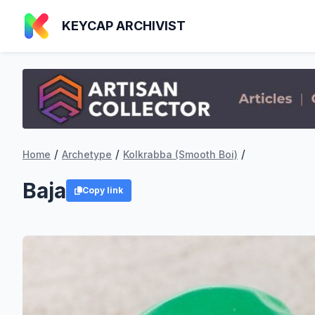
KEYCAP ARCHIVIST
/
/
/
Home
Archetype
Kolkrabba (Smooth Boi)
Baja
Copy link