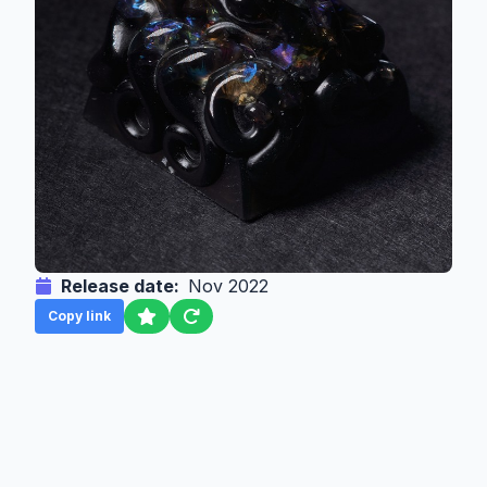
Release date:
Nov 2022
Copy link