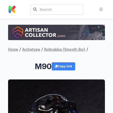
/
/
/
Home
Archetype
Kolkrabba (Smooth Boi)
M90
Copy link